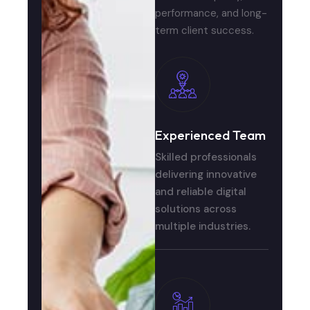
performance, and long-
term client success.
Experienced Team
Skilled professionals
delivering innovative
and reliable digital
solutions across
multiple industries.