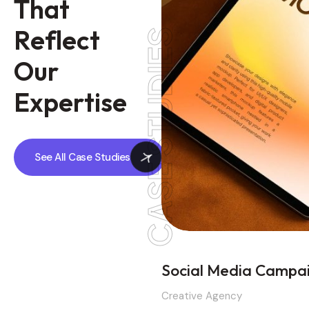
T
h
a
t
R
e
f
l
e
c
t
CASE STUDIES
O
u
r
E
x
p
e
r
t
i
s
e
See All Case Studies
Social Media Campa
Creative Agency