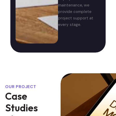
maintenance, we
provide complete
project support at
every stage.
OUR PROJECT
C
a
s
e
S
t
u
d
i
e
s