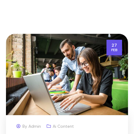
27
FEB
By
Admin
Ai Content