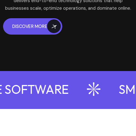
delivers end-to-end technology solutions that help
businesses scale, optimize operations, and dominate online.
DISCOVER MORE
 SOFTWARE
SMA