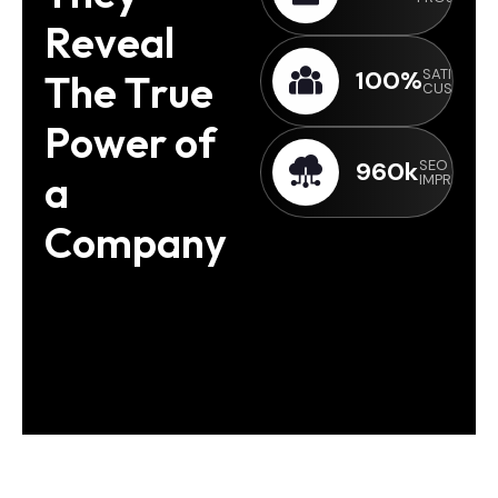
R
e
v
e
a
l
100
%
SATISFIED
T
h
e
T
r
u
e
CUSTOME
P
o
w
e
r
o
f
960
k
SEO &
a
IMPRESSIO
C
o
m
p
a
n
y