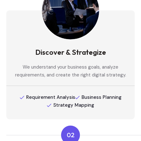
Discover & Strategize
We understand your business goals, analyze
requirements, and create the right digital strategy.
Requirement Analysis
Business Planning
Strategy Mapping
02