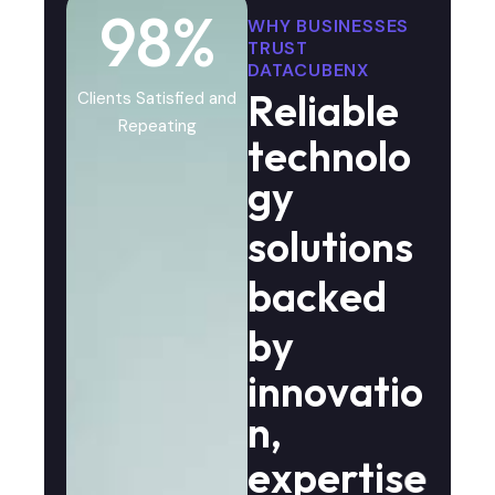
98
%
WHY BUSINESSES
TRUST
DATACUBENX
R
e
l
i
a
b
l
e
Clients Satisfied and
Repeating
t
e
c
h
n
o
l
o
g
y
s
o
l
u
t
i
o
n
s
b
a
c
k
e
d
b
y
i
n
n
o
v
a
t
i
o
n
,
e
x
p
e
r
t
i
s
e