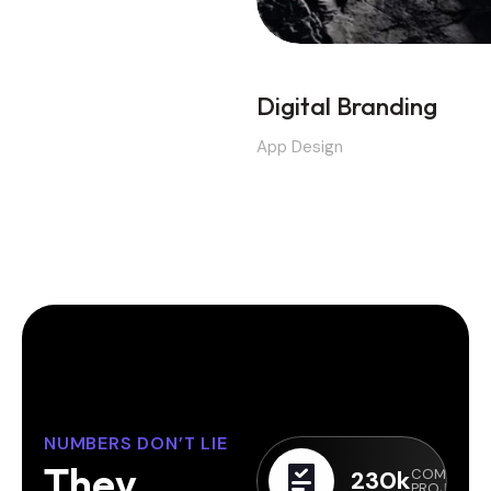
Digital Branding
App Design
NUMBERS DON’T LIE
T
h
e
y
230
k
COMPLETE
PROJECTS