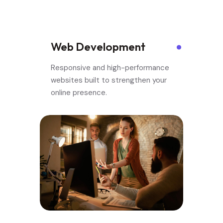
.
.
Web Development
Responsive and high-performance
websites built to strengthen your
online presence.