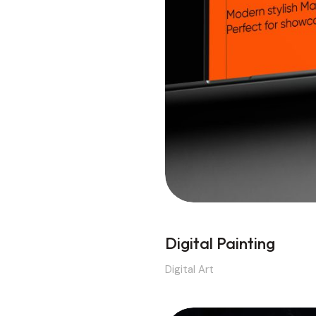
Digital Painting
Digital Art