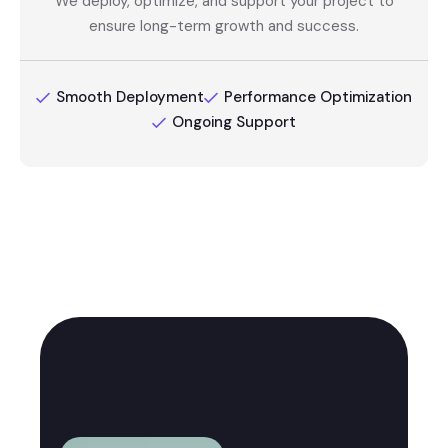
We deploy, optimize, and support your project to
ensure long-term growth and success.
Smooth Deployment
Performance Optimization
Ongoing Support