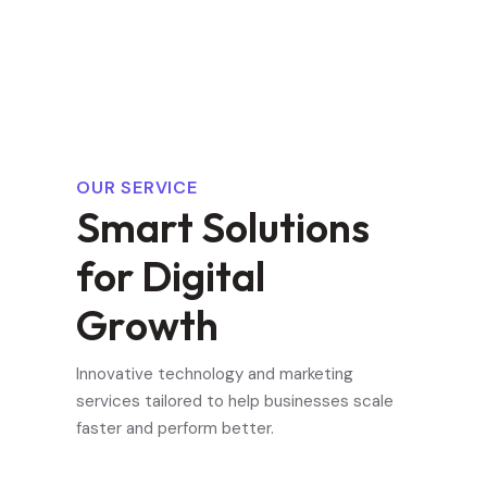
OUR SERVICE
S
m
a
r
t
S
o
l
u
t
i
o
n
s
f
o
r
D
i
g
i
t
a
l
G
r
o
w
t
h
Innovative technology and marketing
services tailored to help businesses scale
faster and perform better.