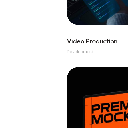
Video Production
Development