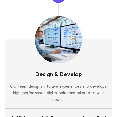
Design & Develop
Our team designs intuitive experiences and develops
high-performance digital solutions tailored to your
needs.