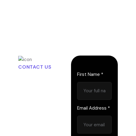
CONTACT US
L
e
t
’
s
First Name *
S
t
a
r
t
t
h
e
C
o
n
v
e
r
s
Email Address *
a
t
i
o
n
a
n
d