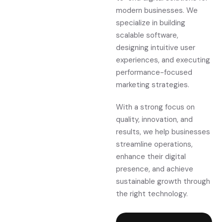
modern businesses. We
specialize in building
scalable software,
designing intuitive user
experiences, and executing
performance-focused
marketing strategies.
With a strong focus on
quality, innovation, and
results, we help businesses
streamline operations,
enhance their digital
presence, and achieve
sustainable growth through
the right technology.