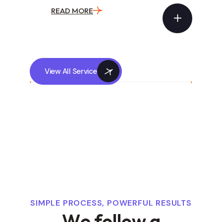
READ MORE
View All Service
SIMPLE PROCESS, POWERFUL RESULTS
W
e
f
o
l
l
o
w
a