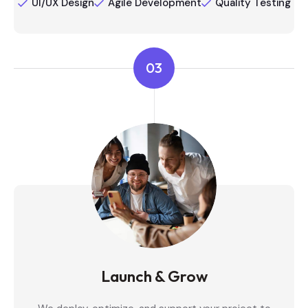
UI/UX Design
Agile Development
Quality Testing
03
Launch & Grow