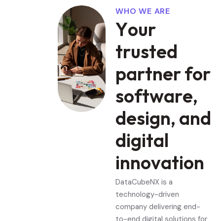
WHO WE ARE
Y
o
u
r
t
r
u
s
t
e
d
p
a
r
t
n
e
r
f
o
r
s
o
f
t
w
a
r
e
,
d
e
s
i
g
n
,
a
n
d
d
i
g
i
t
a
l
i
n
n
o
v
a
t
i
o
n
DataCubeNX is a
technology-driven
company delivering end-
to-end digital solutions for