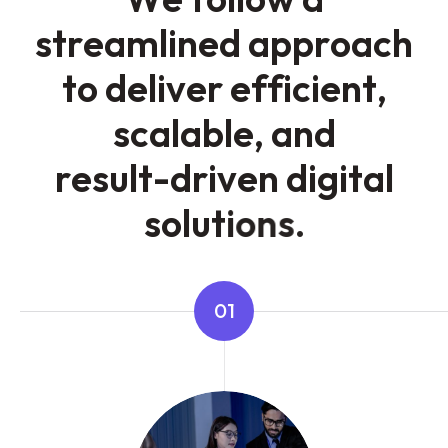
s
t
r
e
a
m
l
i
n
e
d
a
p
p
r
o
a
c
h
t
o
d
e
l
i
v
e
r
e
f
f
i
c
i
e
n
t
,
s
c
a
l
a
b
l
e
,
a
n
d
r
e
s
u
l
t
-
d
r
i
v
e
n
d
i
g
i
t
a
l
s
o
l
u
t
i
o
n
s
.
01