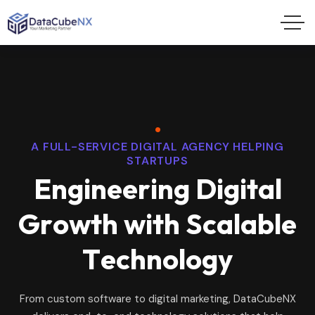
A FULL-SERVICE DIGITAL AGENCY HELPING
STARTUPS
E
n
g
i
n
e
e
r
i
n
g
D
i
g
i
t
a
l
G
r
o
w
t
h
w
i
t
h
S
c
a
l
a
b
l
e
T
e
c
h
n
o
l
o
g
y
From custom software to digital marketing, DataCubeNX