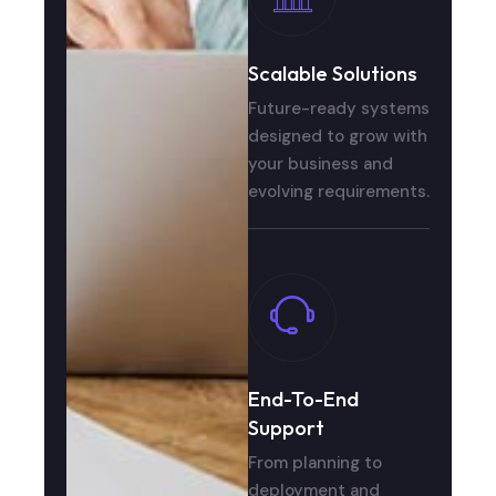
Scalable Solutions
Future-ready systems
designed to grow with
your business and
evolving requirements.
End-To-End
Support
From planning to
deployment and