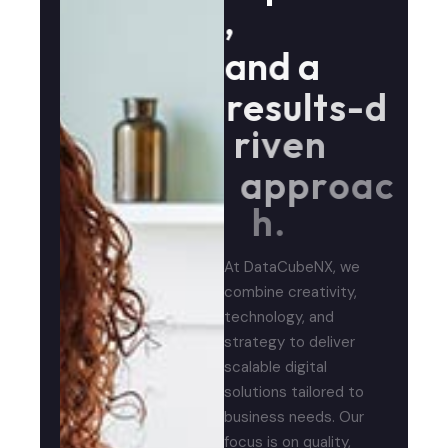
,
a
n
d
a
r
e
s
u
l
t
s
-
d
r
i
v
e
n
a
p
p
r
o
a
c
h
.
At DataCubeNX, we
combine creativity,
technology, and
strategy to deliver
scalable digital
solutions tailored to
business needs. Our
focus is on quality,